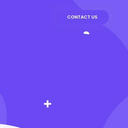
CONTACT US