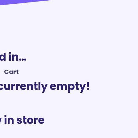
d in…
Cart
 currently empty!
 in store