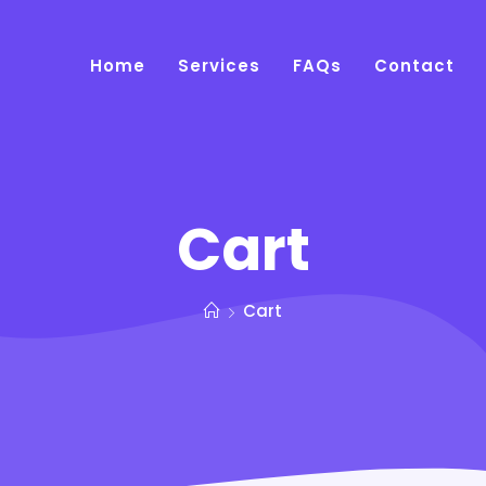
Home
Services
FAQs
Contact
Cart
Cart