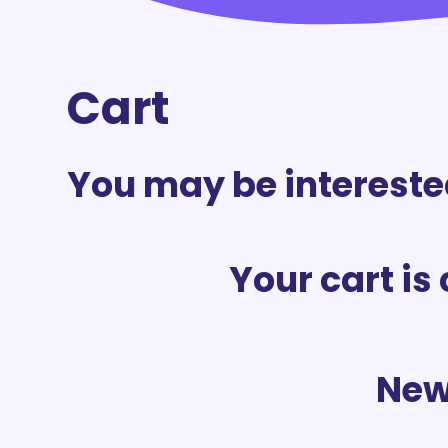
Cart
You may be intereste
Your cart is
New