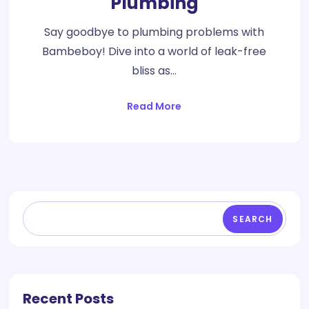
Plumbing
Say goodbye to plumbing problems with
Bambeboy! Dive into a world of leak-free
bliss as…
Read More
SEARCH
Recent Posts