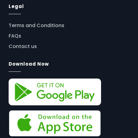
Legal
Terms and Conditions
FAQs
Contact us
Download Now