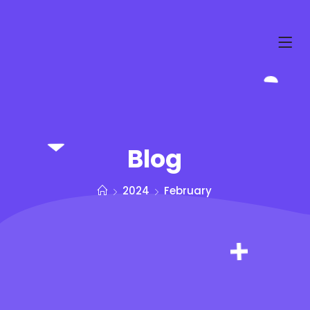
Blog
2024
February