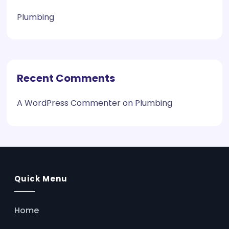
Plumbing
Recent Comments
A WordPress Commenter
on
Plumbing
Quick Menu
Home