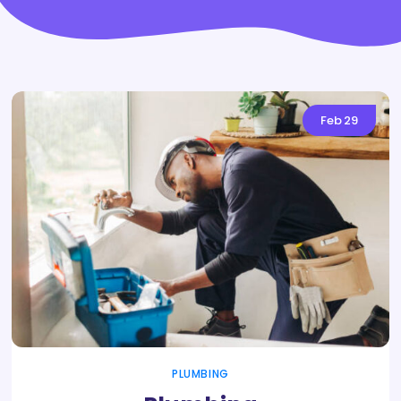
Feb
29
PLUMBING